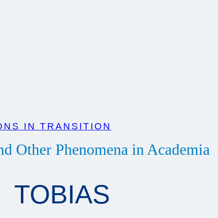
NS IN TRANSITION
and Other Phenomena in Academia
TOBIAS