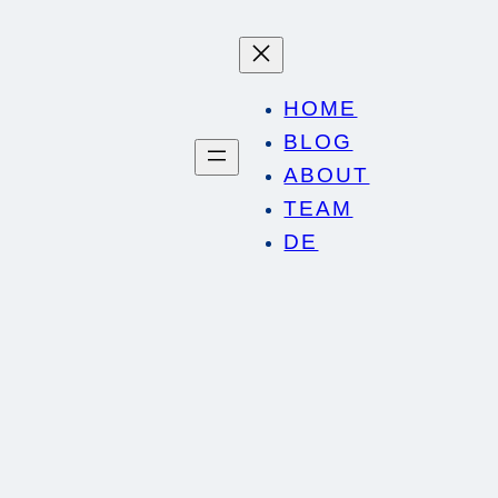
HOME
BLOG
ABOUT
TEAM
DE