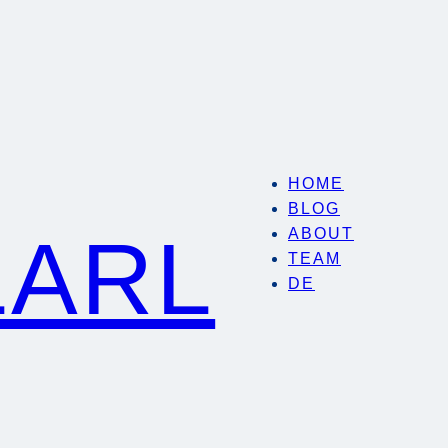
HOME
BLOG
LARL
ABOUT
TEAM
DE