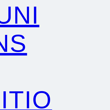
UNI
NS
ITIO