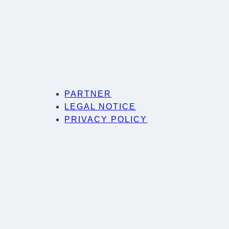
PARTNER
LEGAL NOTICE
PRIVACY POLICY