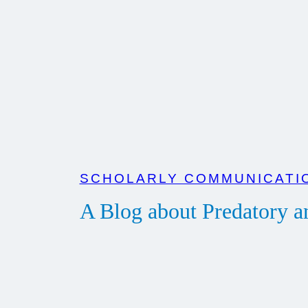
Zum
Inhalt
springen
SCHOLARLY COMMUNICATIO
A Blog about Predatory 