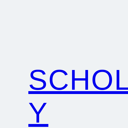
SCHO
Y