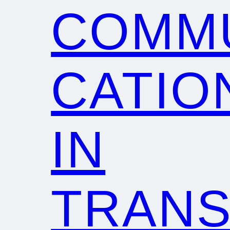
COMM
CATIO
IN
TRANS